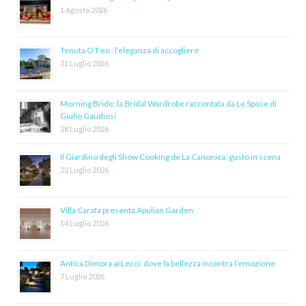
1 Agosto 2026
Tenuta O’Feo : l’eleganza di accogliere
31 Luglio 2026
Morning Bride: la Bridal Wardrobe raccontata da Le Spose di
Giulio Gaudiosi
28 Luglio 2026
Il Giardino degli Show Cooking de La Canonica: gusto in scena
22 Luglio 2026
Villa Carafa presenta Apulian Garden
14 Luglio 2026
Antica Dimora ai Lecci: dove la bellezza incontra l’emozione
7 Luglio 2026