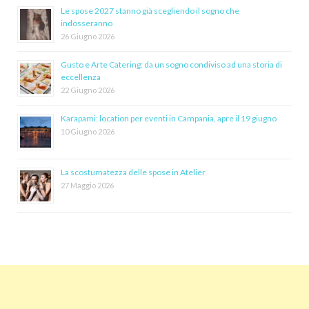
Le spose 2027 stanno già scegliendo il sogno che
indosseranno
26 Giugno 2026
Gusto e Arte Catering: da un sogno condiviso ad una storia di
eccellenza
22 Giugno 2026
Karapami: location per eventi in Campania, apre il 19 giugno
10 Giugno 2026
La scostumatezza delle spose in Atelier
27 Maggio 2026