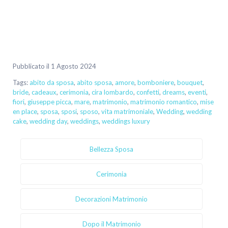
Pubblicato il 1 Agosto 2024
Tags:
abito da sposa
,
abito sposa
,
amore
,
bomboniere
,
bouquet
,
bride
,
cadeaux
,
cerimonia
,
cira lombardo
,
confetti
,
dreams
,
eventi
,
fiori
,
giuseppe picca
,
mare
,
matrimonio
,
matrimonio romantico
,
mise
en place
,
sposa
,
sposi
,
sposo
,
vita matrimoniale
,
Wedding
,
wedding
cake
,
wedding day
,
weddings
,
weddings luxury
Bellezza Sposa
Cerimonia
Decorazioni Matrimonio
Dopo il Matrimonio