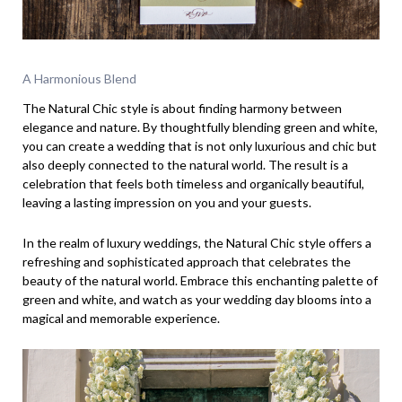
A Harmonious Blend
The Natural Chic style is about finding harmony between
elegance and nature. By thoughtfully blending green and white,
you can create a wedding that is not only luxurious and chic but
also deeply connected to the natural world. The result is a
celebration that feels both timeless and organically beautiful,
leaving a lasting impression on you and your guests.
In the realm of luxury weddings, the Natural Chic style offers a
refreshing and sophisticated approach that celebrates the
beauty of the natural world. Embrace this enchanting palette of
green and white, and watch as your wedding day blooms into a
magical and memorable experience.