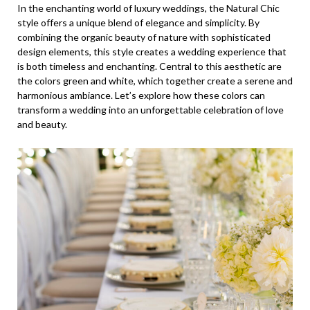
In the enchanting world of luxury weddings, the Natural Chic
style offers a unique blend of elegance and simplicity. By
combining the organic beauty of nature with sophisticated
design elements, this style creates a wedding experience that
is both timeless and enchanting. Central to this aesthetic are
the colors green and white, which together create a serene and
harmonious ambiance. Let’s explore how these colors can
transform a wedding into an unforgettable celebration of love
and beauty.