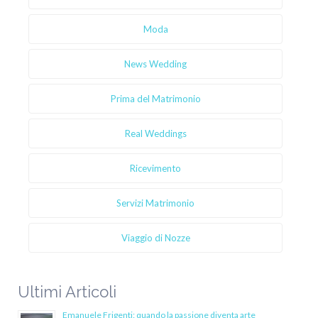
Moda
News Wedding
Prima del Matrimonio
Real Weddings
Ricevimento
Servizi Matrimonio
Viaggio di Nozze
Ultimi Articoli
Emanuele Frigenti: quando la passione diventa arte