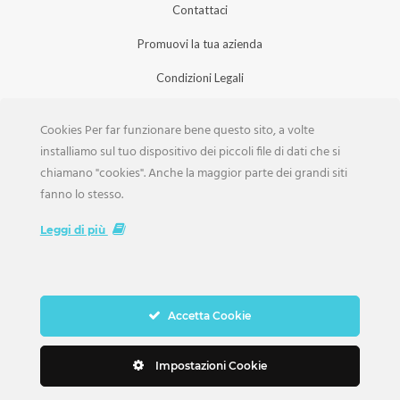
Contattaci
Promuovi la tua azienda
Condizioni Legali
Privacy Policy
Cookies Per far funzionare bene questo sito, a volte
Iscrizione Aziende
installiamo sul tuo dispositivo dei piccoli file di dati che si
chiamano "cookies". Anche la maggior parte dei grandi siti
Scarica la Rivista
fanno lo stesso.
Lavora con noi
Leggi di più
Accetta Cookie
Copyright Weddings © 2026. Tutti i Diritti Riservati
Impostazioni Cookie