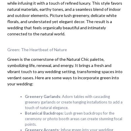
while infusing it with a touch of refined luxury. This style favors
natural materials, earthy tones, and a seamless blend of indoor
and outdoor elements. Picture lush greenery, delicate white
florals, and understated yet elegant decor. The result is a
wedding that feels organically beautiful and intimately
connected to the natural world.
Green: The Heartbeat of Nature
Green is the cornerstone of the Natural Chic palette,
symbolizing life, renewal, and energy. It brings a fresh and
vibrant touch to any wedding setting, transforming spaces into
verdant oases. Here are some ways to incorporate green into
your wedding:
Greenery Garlands
: Adorn tables with cascading
greenery garlands or create hanging installations to add a
touch of natural elegance.
Botanical Backdrops
: Lush green backdrops for the
ceremony or photo booth areas can create stunning focal
points.
Greenery Accents
: Infuse green into your wedding