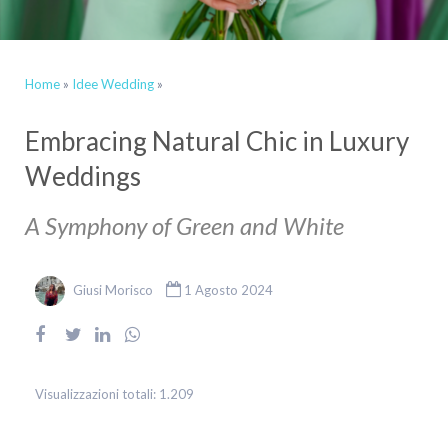
Home
»
Idee Wedding
»
Embracing Natural Chic in Luxury
Weddings
A Symphony of Green and White
Giusi Morisco
1 Agosto 2024
Visualizzazioni totali:
1.209