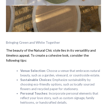
Bringing Green and White Together
The beauty of the Natural Chic style lies in its versatility and
timeless appeal. To create a cohesive look, consider the
following tips:
Venue Selection
: Choose a venue that embraces natural
beauty, such as a garden, vineyard, or countryside estate.
Sustainable Choices
: Emphasize sustainability by
choosing eco-friendly options, such as locally sourced
flowers and recycled paper for stationery.
Personal Touches
: Incorporate personal elements that
reflect your love story, such as custom signage, family
heirlooms, or handcrafted details.