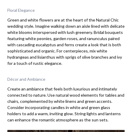
Floral Elegance
Green and white flowers are at the heart of the Natural Chic
wedding style. Imagine walking down an aisle lined with delicate
white blooms interspersed with lush greenery. Bridal bouquets
featuring white peonies, garden roses, and ranunculus paired
with cascading eucalyptus and ferns create a look that is both
sophisticated and organic. For centerpieces, mix white
hydrangeas and lisianthus with sprigs of olive branches and ivy
for a touch of rustic elegance.
Décor and Ambiance
Create an ambiance that feels both luxurious and intimately
connected to nature. Use natural wood elements for tables and
chairs, complemented by white linens and green accents.
Consider incorporating candles in white and green glass
holders to add a warm, inviting glow. String lights and lanterns
can enhance the romantic atmosphere as the sun sets.