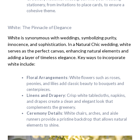
stationery, from invitations to place cards, to ensure a
cohesive theme.
White: The Pinnacle of Elegance
White is synonymous with weddings, symbolizing purity,
innocence, and sophistication. In a Natural Chic wedding, white
serves as the perfect canvas, enhancing natural elements and
adding a layer of timeless elegance. Key ways to incorporate
white include:
Floral Arrangements
: White flowers such as roses,
peonies, and lilies add classic beauty to bouquets and
centerpieces.
Linens and Drapery
: Crisp white tablecloths, napkins,
and drapes create a clean and elegant look that
complements the greenery.
Ceremony Details
: White chairs, arches, and aisle
runners provide a pristine backdrop that allows natural
elements to shine.