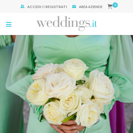
0
ACCEDI
O
REGISTRATI
Cerca:
AREA AZIENDE