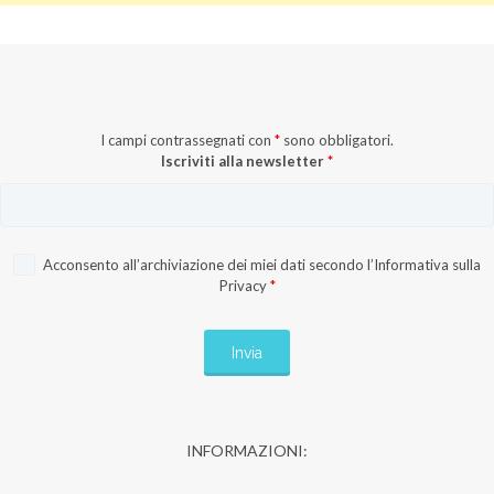
I campi contrassegnati con
*
sono obbligatori.
Iscriviti alla newsletter
*
Acconsento all’archiviazione dei miei dati secondo l’
Informativa sulla
Privacy
*
INFORMAZIONI: