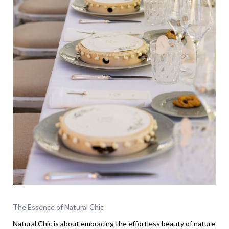
The Essence of Natural Chic
Natural Chic is about embracing the effortless beauty of nature